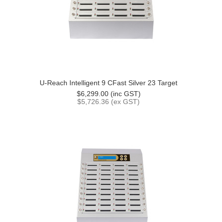
U-Reach Intelligent 9 CFast Silver 23 Target
$6,299.00 (inc GST)
$5,726.36 (ex GST)