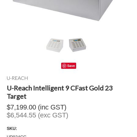
Save
U-REACH
U-Reach Intelligent 9 CFast Gold 23
Target
$7,199.00 (inc GST)
$6,544.55 (exc GST)
SKU: