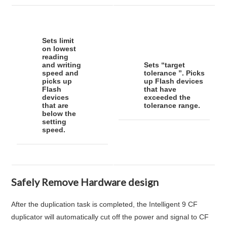
Sets limit
on lowest
reading
and writing
Sets “
target
speed and
tolerance
”. Picks
picks up
up Flash devices
Flash
that have
devices
exceeded the
that are
tolerance range.
below the
setting
speed.
Safely Remove Hardware design
After the duplication task is completed, the Intelligent 9 CF
duplicator will automatically cut off the power and signal to CF