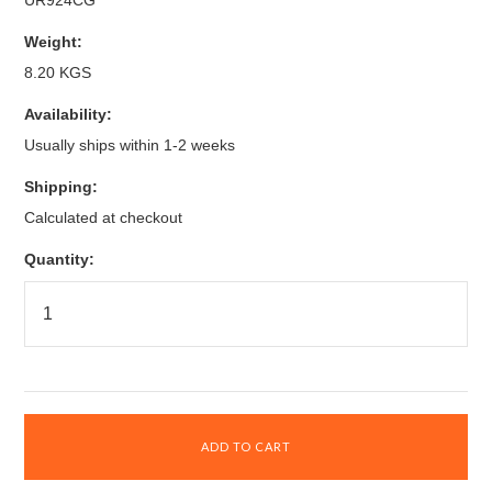
UR924CG
Weight:
8.20 KGS
Availability:
Usually ships within 1-2 weeks
Shipping:
Calculated at checkout
Quantity: