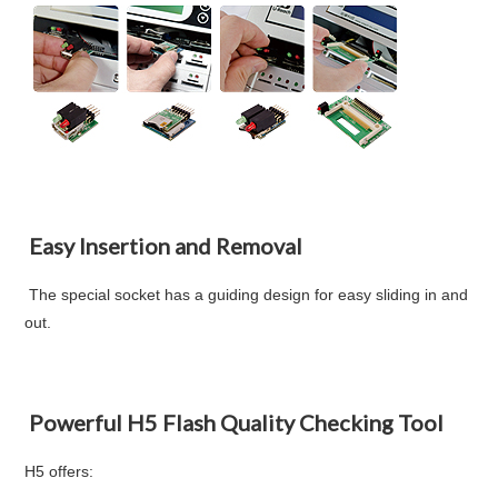
Easy Insertion and Removal
The special socket has a guiding design for easy sliding in and
out.
Powerful H5 Flash Quality Checking Tool
H5 offers: