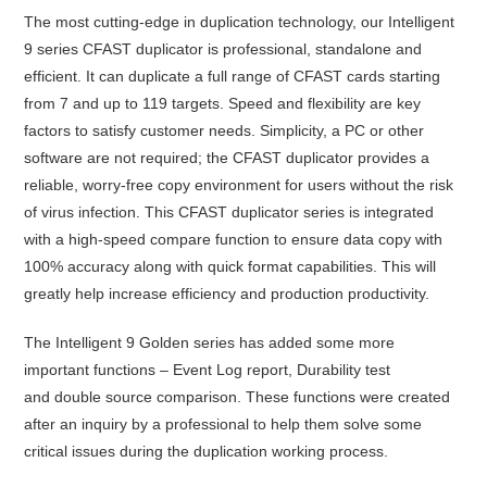
The most cutting-edge in duplication technology, our Intelligent
9 series CFAST duplicator is professional, standalone and
efficient. It can duplicate a full range of CFAST cards starting
from 7 and up to 119 targets. Speed and flexibility are key
factors to satisfy customer needs. Simplicity, a PC or other
software are not required; the CFAST duplicator provides a
reliable, worry-free copy environment for users without the risk
of virus infection. This CFAST duplicator series is integrated
with a high-speed compare function to ensure data copy with
100% accuracy along with quick format capabilities. This will
greatly help increase efficiency and production productivity.
The Intelligent 9 Golden series has added some more
important functions – Event Log report,
Durability test
and
double source comparison
. These functions were created
after an inquiry by a professional to help them solve some
critical issues during the duplication working process.