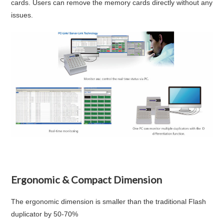
cards. Users can remove the memory cards directly without any
issues.
Ergonomic & Compact Dimension
The ergonomic dimension is smaller than the traditional Flash
duplicator by 50-70%