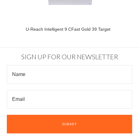
U-Reach Intelligent 9 CFast Gold 39 Target
SIGN UP FOR OUR NEWSLETTER