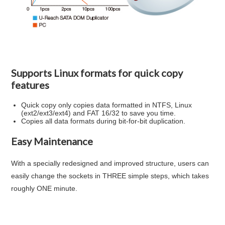
Supports Linux formats for quick copy
features
Quick copy only copies data formatted in NTFS, Linux
(ext2/ext3/ext4) and FAT 16/32 to save you time.
Copies all data formats during bit-for-bit duplication.
Easy Maintenance
With a specially redesigned and improved structure, users can
easily change the sockets in
THREE simple steps, which takes
roughly ONE minute.