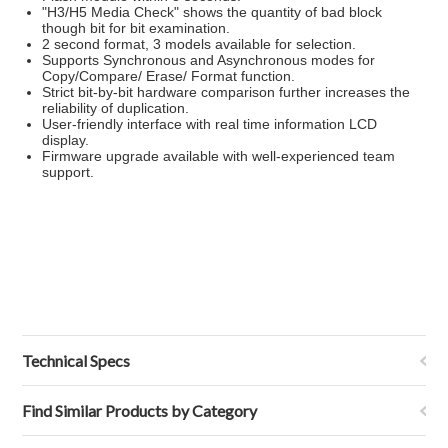
"H3/H5 Media Check" shows the quantity of bad block
though bit for bit examination.
2 second format, 3 models available for selection.
Supports Synchronous and Asynchronous modes for
Copy/Compare/ Erase/ Format function.
Strict bit-by-bit hardware comparison further increases the
reliability of duplication.
User-friendly interface with real time information LCD
display.
Firmware upgrade available with well-experienced team
support.
Technical Specs
Find Similar Products by Category