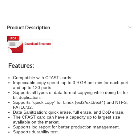
Product Description
Features:
Compatible with CFAST cards
Impeccable copy speed: up to 3.9 GB per min for each port
and up to 120 ports.
Supports all types of data format copying while doing bit for
bit duplication.
Supports “quick copy” for Linux (ext2/ext3/ext4) and NTFS,
FAT16/32.
Data Sanitization: quick erase, full erase, and DoD erase.
The CFAST card can have a capacity up to largest size
available on the market.
Supports log report for better production management.
Supports durability test.