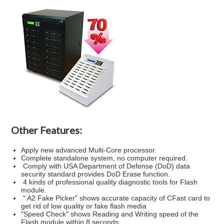
Other Features:
Apply new advanced Multi-Core processor.
Complete standalone system, no computer required.
Comply with USA Department of Defense (DoD) data
security standard provides DoD Erase function.
4 kinds of professional quality diagnostic tools for Flash
module.
" A2 Fake Picker" shows accurate capacity of CFast card to
get rid of low quality or fake flash media
"Speed Check" shows Reading and Writing speed of the
Flash module within 8 seconds.