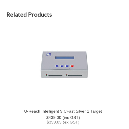
Related Products
U-Reach Intelligent 9 CFast Silver 1 Target
$439.00 (inc GST)
$399.09 (ex GST)