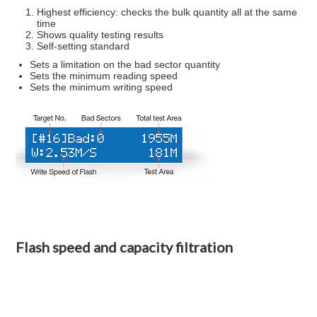
Highest efficiency: checks the bulk quantity all at the same
time
Shows quality testing results
Self-setting standard
Sets a limitation on the bad sector quantity
Sets the minimum reading speed
Sets the minimum writing speed
Flash speed and capacity filtration