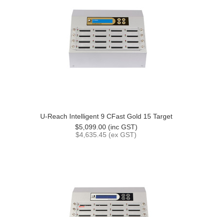
U-Reach Intelligent 9 CFast Gold 15 Target
$5,099.00 (inc GST)
$4,635.45 (ex GST)