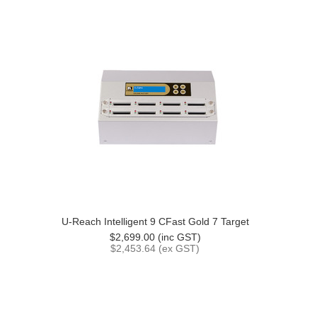
U-Reach Intelligent 9 CFast Gold 7 Target
$2,699.00 (inc GST)
$2,453.64 (ex GST)