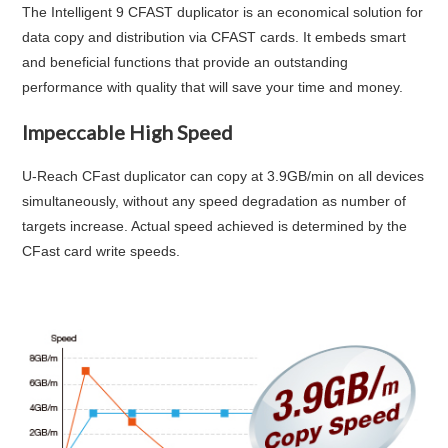
The Intelligent 9 CFAST duplicator is an economical solution for
data copy and distribution via CFAST cards. It embeds smart
and beneficial functions that provide an outstanding
performance with quality that will save your time and money.
Impeccable High Speed
U-Reach CFast duplicator can copy at
3.9GB/min
on all devices
simultaneously, without any speed degradation as number of
targets increase. Actual speed achieved is determined by the
CFast card write speeds.