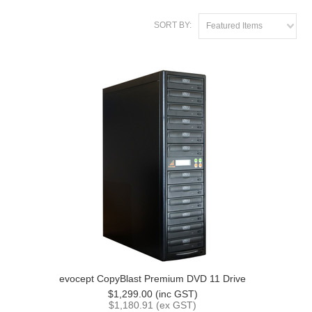
SORT BY:
Featured Items
evocept CopyBlast Premium DVD 11 Drive
$1,299.00 (inc GST)
$1,180.91 (ex GST)