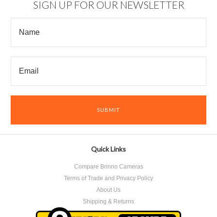
SIGN UP FOR OUR NEWSLETTER
Quick Links
Compare Brinno Cameras
Terms of Trade and Privacy Policy
About Us
Shipping & Returns