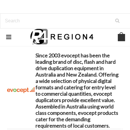
Home
Brands
evocept
Since 2003 evocept has been the
leading brand of disc, flash and hard
drive duplication equipment in
Australia and New Zealand. Offering
a wide selection of physical digital
formats and catering for entry level
to commercial quantities, evocept
duplicators provide excellent value.
Assembled in Australia using world
class components, evocept products
cater for the demanding
requirements of local customers.