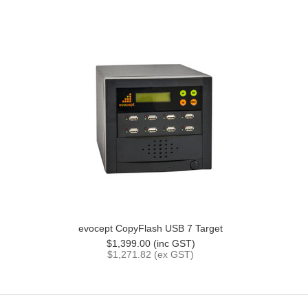
evocept CopyFlash USB 7 Target
$1,399.00 (inc GST)
$1,271.82 (ex GST)