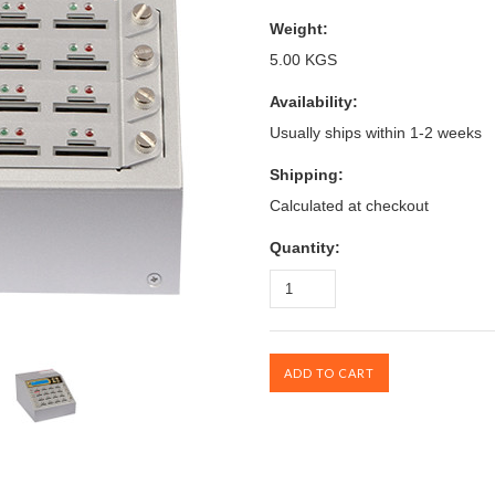
Weight:
5.00 KGS
Availability:
Usually ships within 1-2 weeks
Shipping:
Calculated at checkout
Quantity: