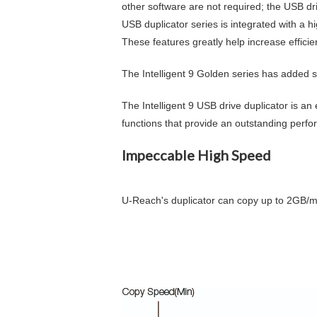
other software are not required; the USB dri
USB duplicator series is integrated with a 
These features greatly help increase efficie
The Intelligent 9 Golden series has added
The Intelligent 9 USB drive duplicator is an 
functions that provide an outstanding perfo
Impeccable High Speed
U-Reach's duplicator can copy up to
2GB
/m