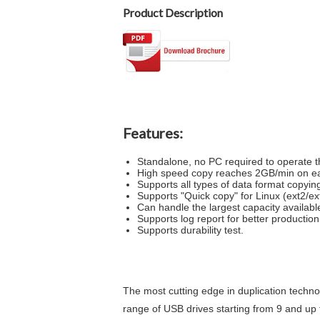
Product Description
Features:
Standalone, no PC required to operate t
High speed copy reaches 2GB/min on eac
Supports all types of data format copying 
Supports "Quick copy" for Linux (ext2/e
Can handle the largest capacity availabl
Supports log report for better producti
Supports durability test.
The most cutting edge in duplication technolo
range of USB drives starting from 9 and up t