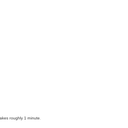
takes roughly 1 minute
.