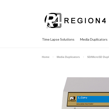
Time Lapse Solutions
Media Duplicators
Home
Media Duplicators
SD/MicroSD Dupl