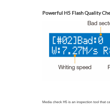
Powerful H5 Flash Quality Ch
Media check H5 is an inspection tool that ca