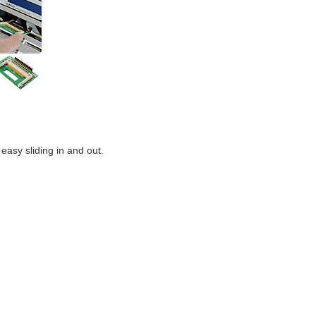
easy sliding in and out.