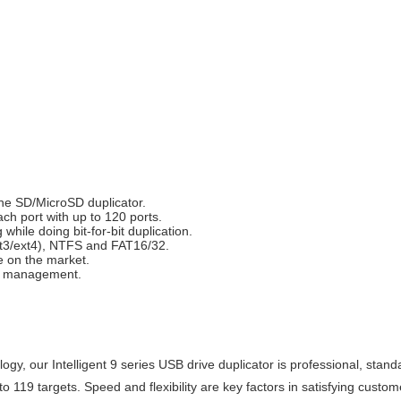
he SD/MicroSD duplicator.
h port with up to 120 ports.
while doing bit-for-bit duplication.
xt3/ext4), NTFS and FAT16/32.
e on the market.
on management.
gy, our Intelligent 9 series USB drive duplicator is professional, standal
o 119 targets. Speed and flexibility are key factors in satisfying custo