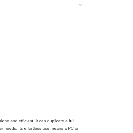
one and efficient. It can duplicate a full
mer needs. Its effortless use means a PC or