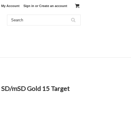
My Account
Sign in
or
Create an account
 9 SD/mSD Gold 15 Target