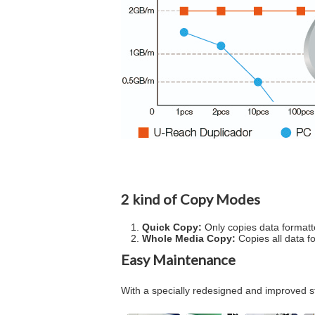
2 kind of Copy Modes
Quick Copy:
Only copies data formatt
Whole Media Copy:
Copies all data format 
Easy Maintenance
With a specially redesigned and improved st