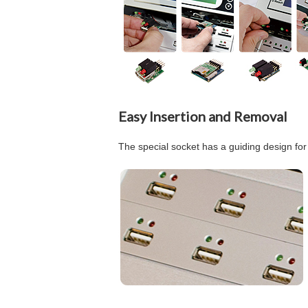
Easy Insertion and Removal
The special socket has a guiding design for 