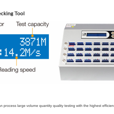
ecking Tool
n process large volume quantity quality testing with the highest efficien