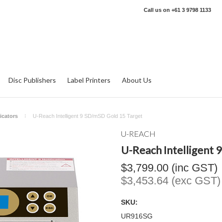
Call us on
+61 3 9798 1133
Disc Publishers
Label Printers
About Us
icators
U-Reach Intelligent 9 SD/mSD Gold 15 Target
U-REACH
U-Reach Intelligent
$3,799.00 (inc GST)
$3,453.64 (exc GST)
SKU:
UR916SG