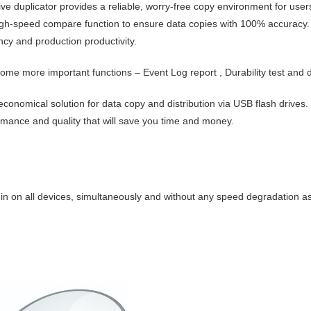
ve duplicator provides a reliable, worry-free copy environment for users,
high-speed compare function to ensure data copies with 100% accuracy. I
ncy and production productivity.
 some more important functions –
Event Log report
,
Durability test
and
economical solution for data copy and distribution via USB flash drives. 
rmance and quality that will save you time and money.
in on
all devices, simultaneously and without any speed degradation a