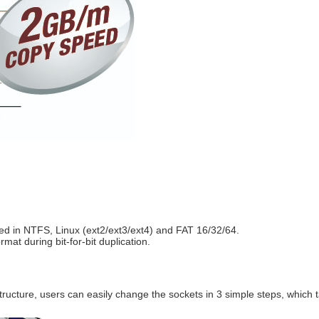
ed in NTFS, Linux (ext2/ext3/ext4) and FAT 16/32/64.
during bit-for-bit duplication.​​​​​​​​​​​​​​
ructure, users can easily change the sockets in
3 simple steps, which 