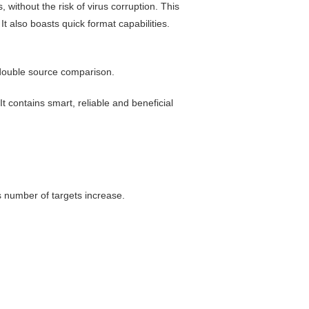
 without the risk of virus corruption. This
t also boasts quick format capabilities.
double source comparison
.
It contains smart, reliable and beneficial
s number of targets increase.