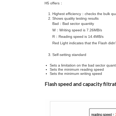
H5 offers：
Highest efficiency：checks the bulk quan
Shows quality testing results
Bad
：Bad sector quantity
W
：Writing speed is 7.26MB/s
R
：Reading speed is 14.4MB/s
​​​​​​​Red Light indicates that the Flash d
Self-setting standard ​​​​​​​
​​​​​​​Sets a limitation on the bad sector quant
Sets the minimum reading speed
Sets the minimum writing speed
Flash speed and capacity filtra