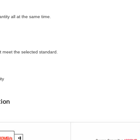
tity all at the same time.
idn't meet the selected standard.
ity
tion